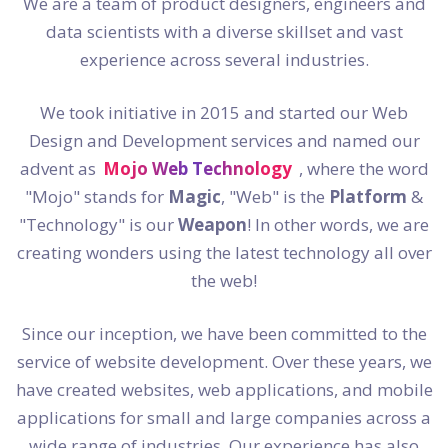
We are a team of product designers, engineers and
data scientists with a diverse skillset and vast
experience across several industries.
We took initiative in 2015 and started our Web
Design and Development services and named our
advent as
Mojo Web Technology
, where the word
"Mojo" stands for
Magic
, "Web" is the
Platform
&
"Technology" is our
Weapon
! In other words, we are
creating wonders using the latest technology all over
the web!
Since our inception, we have been committed to the
service of website development. Over these years, we
have created websites, web applications, and mobile
applications for small and large companies across a
wide range of industries. Our experience has also