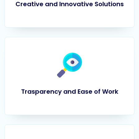
Creative and Innovative Solutions
Trasparency and Ease of Work