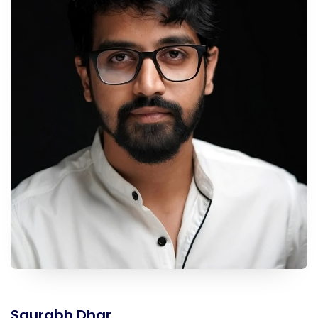
Saurabh Dhar