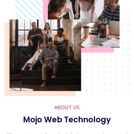
ABOUT US
Mojo Web Technology