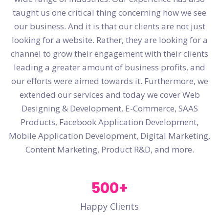
taught us one critical thing concerning how we see
our business. And it is that our clients are not just
looking for a website. Rather, they are looking for a
channel to grow their engagement with their clients
leading a greater amount of business profits, and
our efforts were aimed towards it. Furthermore, we
extended our services and today we cover Web
Designing & Development, E-Commerce, SAAS
Products, Facebook Application Development,
Mobile Application Development, Digital Marketing,
Content Marketing, Product R&D, and more.
500
+
Happy Clients