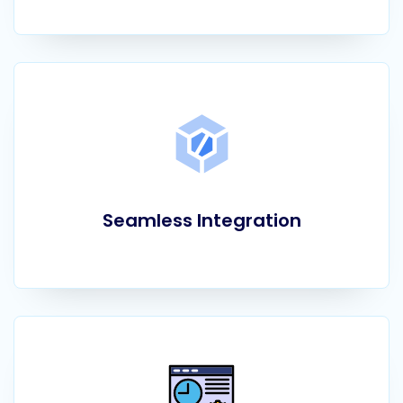
Seamless Integration