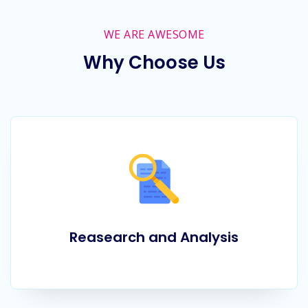
WE ARE AWESOME
Why Choose Us
Reasearch and Analysis