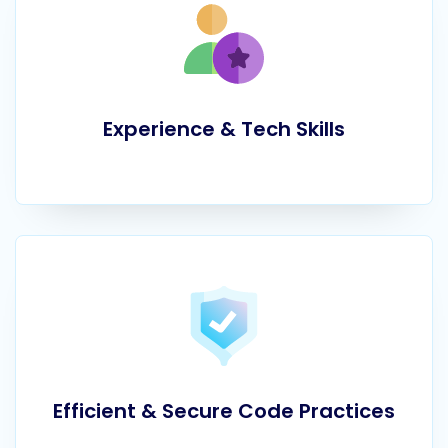
Experience & Tech Skills
Efficient & Secure Code Practices