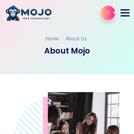
Home
About Us
About Mojo