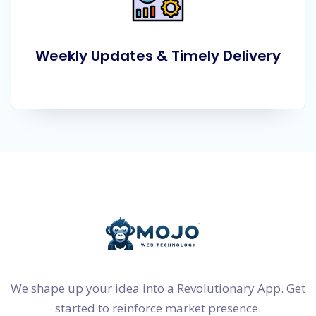
Weekly Updates & Timely Delivery
We shape up your idea into a Revolutionary App. Get
started to reinforce market presence.