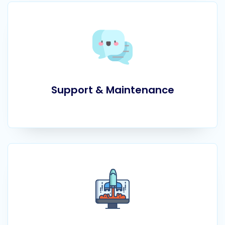
Support & Maintenance