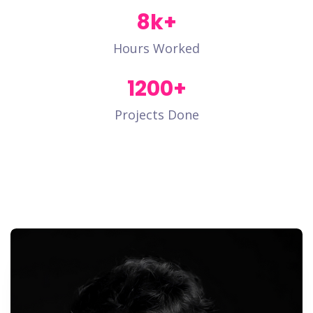
8
k+
Hours Worked
1200
+
Projects Done