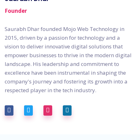
Founder
Saurabh Dhar founded Mojo Web Technology in
2015, driven by a passion for technology and a
vision to deliver innovative digital solutions that
empower businesses to thrive in the modern digital
landscape. His leadership and commitment to
excellence have been instrumental in shaping the
company's journey and fostering its growth into a
respected player in the tech industry.