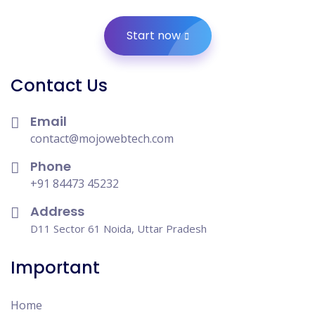
Start now
Contact Us
Email
contact@mojowebtech.com
Phone
+91 84473 45232
Address
D11 Sector 61 Noida, Uttar Pradesh
Important
Home