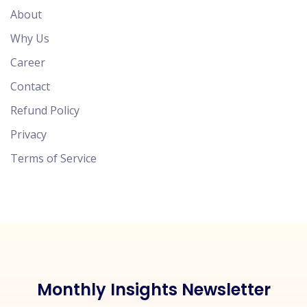
About
Why Us
Career
Contact
Refund Policy
Privacy
Terms of Service
Monthly Insights Newsletter