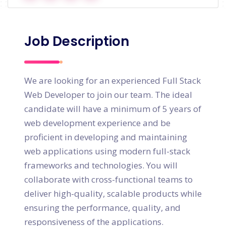
Job Description
We are looking for an experienced Full Stack
Web Developer to join our team. The ideal
candidate will have a minimum of 5 years of
web development experience and be
proficient in developing and maintaining
web applications using modern full-stack
frameworks and technologies. You will
collaborate with cross-functional teams to
deliver high-quality, scalable products while
ensuring the performance, quality, and
responsiveness of the applications.