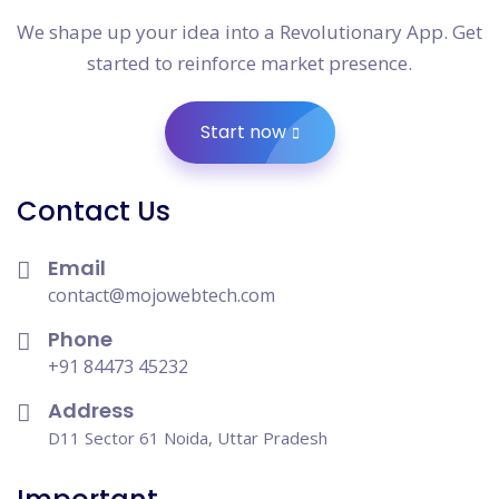
We shape up your idea into a Revolutionary App. Get
started to reinforce market presence.
Start now
Contact Us
Email
contact@mojowebtech.com
Phone
+91 84473 45232
Address
D11 Sector 61 Noida, Uttar Pradesh