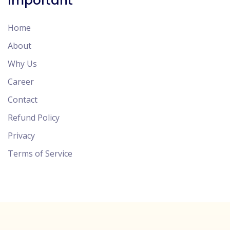
Important
Home
About
Why Us
Career
Contact
Refund Policy
Privacy
Terms of Service