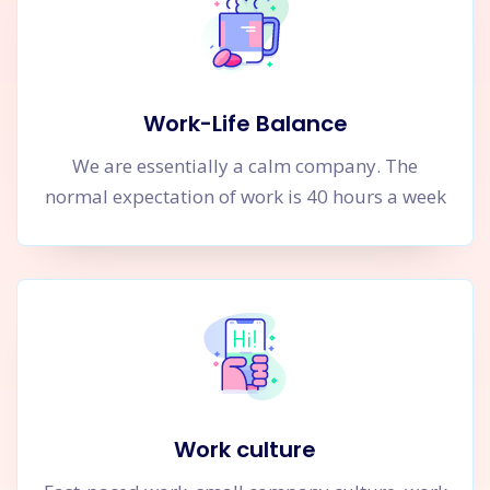
Work-Life Balance
We are essentially a calm company. The
normal expectation of work is 40 hours a week
Work culture