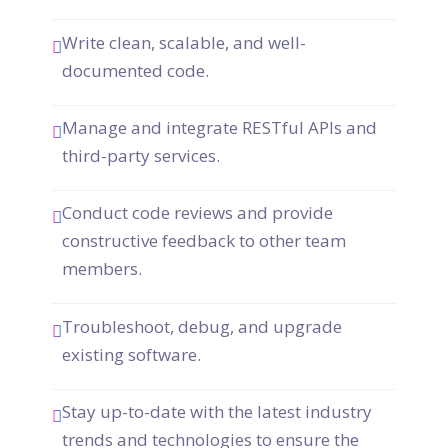
Write clean, scalable, and well-
documented code.
Manage and integrate RESTful APIs and
third-party services.
Conduct code reviews and provide
constructive feedback to other team
members.
Troubleshoot, debug, and upgrade
existing software.
Stay up-to-date with the latest industry
trends and technologies to ensure the