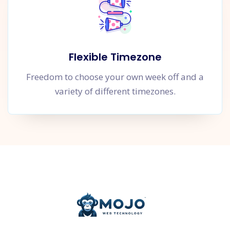
Flexible Timezone
Freedom to choose your own week off and a
variety of different timezones.