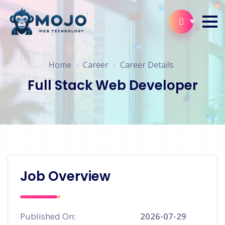
Home
Career
Career Details
Full Stack Web Developer
Job Overview
Published On:
2026-07-29