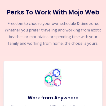
Perks To Work With Mojo Web
Freedom to choose your own schedule & time zone.
Whether you prefer traveling and working from exotic
beaches or mountains or spending time with your
family and working from home, the choice is yours.
Work from Anywhere