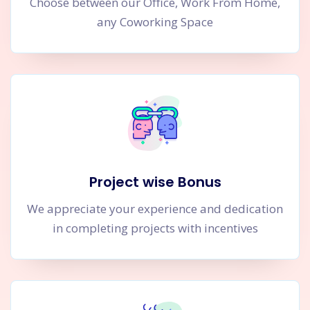
Choose between our Office, Work From Home,
any Coworking Space
Project wise Bonus
We appreciate your experience and dedication
in completing projects with incentives