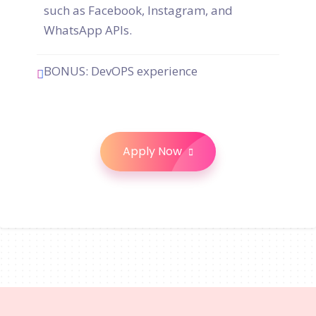
such as Facebook, Instagram, and
WhatsApp APIs.
BONUS: DevOPS experience
Apply Now