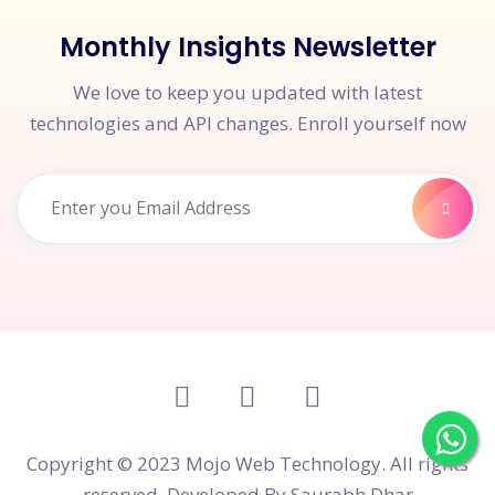
Monthly Insights Newsletter
We love to keep you updated with latest
technologies and API changes. Enroll yourself now
Copyright © 2023 Mojo Web Technology. All rights
reserved. Developed By
Saurabh Dhar