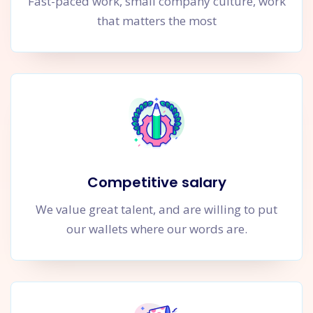
Fast-paced work, small company culture, work
that matters the most
Competitive salary
We value great talent, and are willing to put
our wallets where our words are.