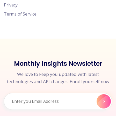
Privacy
Terms of Service
Monthly Insights Newsletter
We love to keep you updated with latest
technologies and API changes. Enroll yourself now