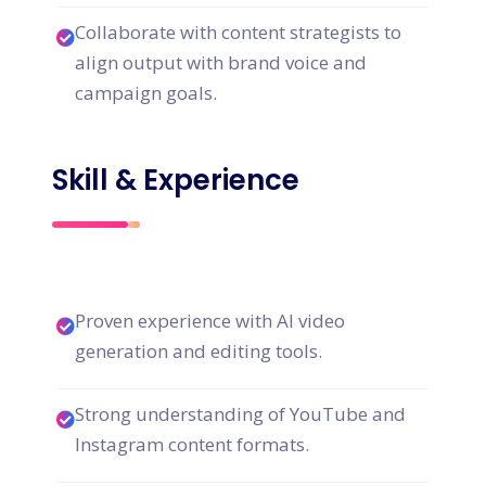
Collaborate with content strategists to
align output with brand voice and
campaign goals.
Skill & Experience
Proven experience with AI video
generation and editing tools.
Strong understanding of YouTube and
Instagram content formats.