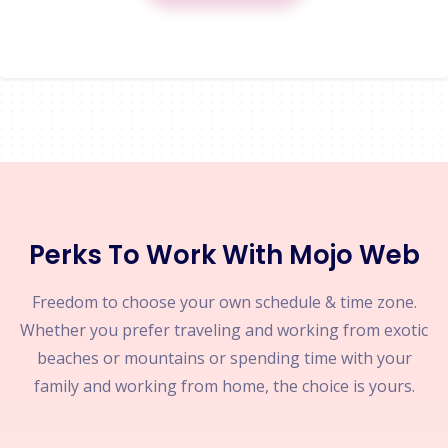
Perks To Work With Mojo Web
Freedom to choose your own schedule & time zone.
Whether you prefer traveling and working from exotic
beaches or mountains or spending time with your
family and working from home, the choice is yours.