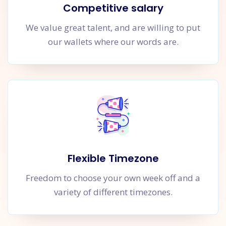
Competitive salary
We value great talent, and are willing to put
our wallets where our words are.
Flexible Timezone
Freedom to choose your own week off and a
variety of different timezones.