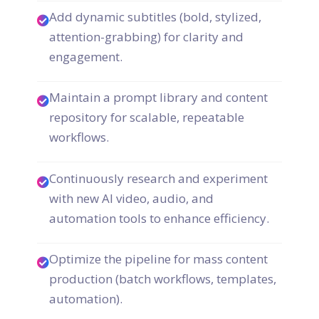
Add dynamic subtitles (bold, stylized,
attention-grabbing) for clarity and
engagement.
Maintain a prompt library and content
repository for scalable, repeatable
workflows.
Continuously research and experiment
with new AI video, audio, and
automation tools to enhance efficiency.
Optimize the pipeline for mass content
production (batch workflows, templates,
automation).