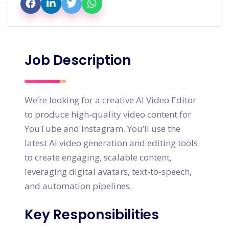
Job Description
We’re looking for a creative AI Video Editor
to produce high-quality video content for
YouTube and Instagram. You’ll use the
latest AI video generation and editing tools
to create engaging, scalable content,
leveraging digital avatars, text-to-speech,
and automation pipelines.
Key Responsibilities