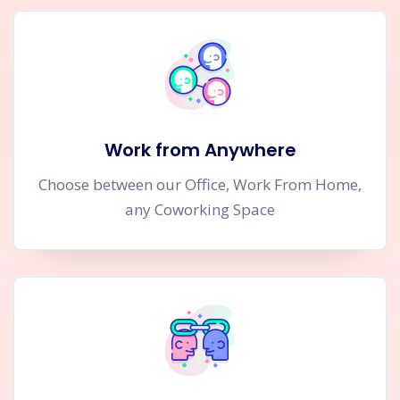
Work from Anywhere
Choose between our Office, Work From Home,
any Coworking Space