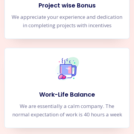
Project wise Bonus
We appreciate your experience and dedication
in completing projects with incentives
Work-Life Balance
We are essentially a calm company. The
normal expectation of work is 40 hours a week