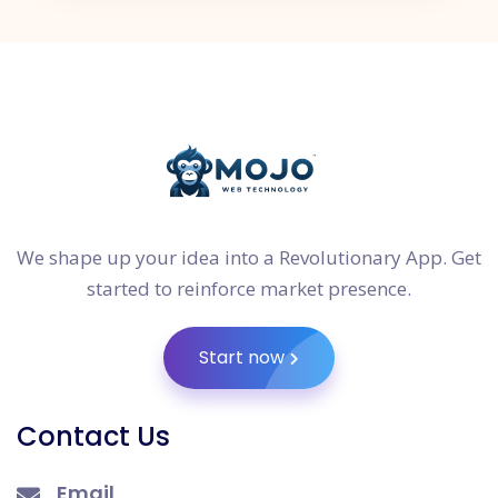
We shape up your idea into a Revolutionary App. Get
started to reinforce market presence.
Start now
Contact Us
Email