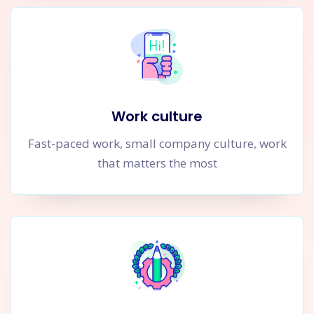
Work culture
Fast-paced work, small company culture, work
that matters the most