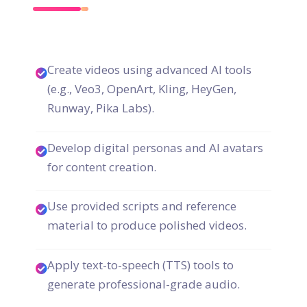
Create videos using advanced AI tools
(e.g., Veo3, OpenArt, Kling, HeyGen,
Runway, Pika Labs).
Develop digital personas and AI avatars
for content creation.
Use provided scripts and reference
material to produce polished videos.
Apply text-to-speech (TTS) tools to
generate professional-grade audio.