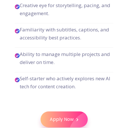
Creative eye for storytelling, pacing, and
engagement.
Familiarity with subtitles, captions, and
accessibility best practices.
Ability to manage multiple projects and
deliver on time.
Self-starter who actively explores new AI
tech for content creation.
Apply Now