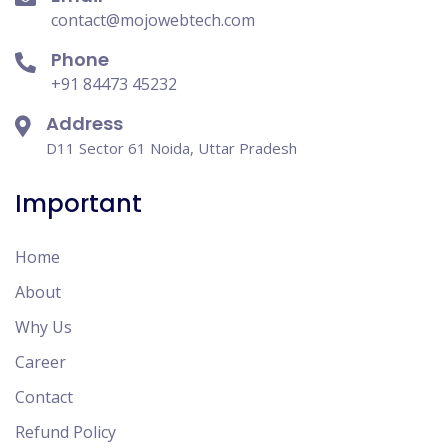
contact@mojowebtech.com
Phone
+91 84473 45232
Address
D11 Sector 61 Noida, Uttar Pradesh
Important
Home
About
Why Us
Career
Contact
Refund Policy