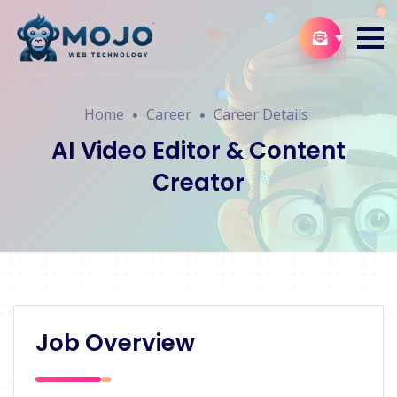
Home
Career
Career Details
AI Video Editor & Content
Creator
Job Overview