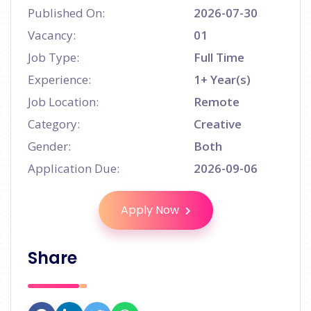
Published On:
2026-07-30
Vacancy:
01
Job Type:
Full Time
Experience:
1+ Year(s)
Job Location:
Remote
Category:
Creative
Gender:
Both
Application Due:
2026-09-06
Apply Now
Share