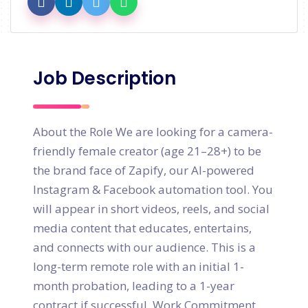
Job Description
About the Role We are looking for a camera-
friendly female creator (age 21–28+) to be
the brand face of Zapify, our AI-powered
Instagram & Facebook automation tool. You
will appear in short videos, reels, and social
media content that educates, entertains,
and connects with our audience. This is a
long-term remote role with an initial 1-
month probation, leading to a 1-year
contract if successful. Work Commitment