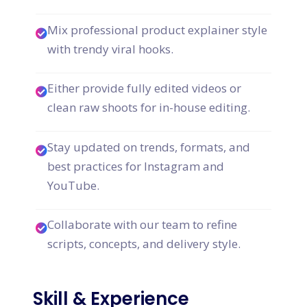
Mix professional product explainer style
with trendy viral hooks.
Either provide fully edited videos or
clean raw shoots for in-house editing.
Stay updated on trends, formats, and
best practices for Instagram and
YouTube.
Collaborate with our team to refine
scripts, concepts, and delivery style.
Skill & Experience