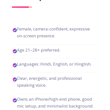
Female, camera-confident, expressive
on-screen presence.
Age 21–28+ preferred.
Languages: Hindi, English, or Hinglish.
Clear, energetic, and professional
speaking voice.
Owns an iPhone/high-end phone, good
mic setup, and minimalist background.