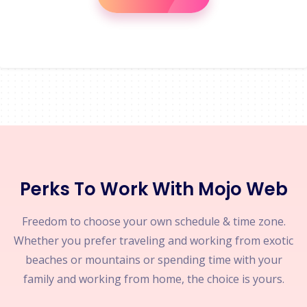
Perks To Work With Mojo Web
Freedom to choose your own schedule & time zone.
Whether you prefer traveling and working from exotic
beaches or mountains or spending time with your
family and working from home, the choice is yours.