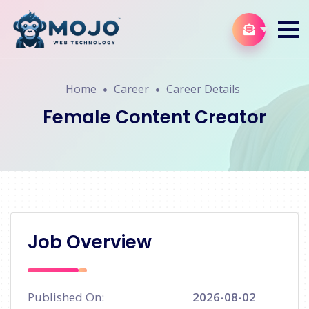
Home
Career
Career Details
Female Content Creator
Job Overview
Published On:
2026-08-02