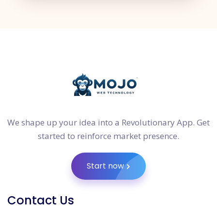
We shape up your idea into a Revolutionary App. Get
started to reinforce market presence.
Start now
Contact Us