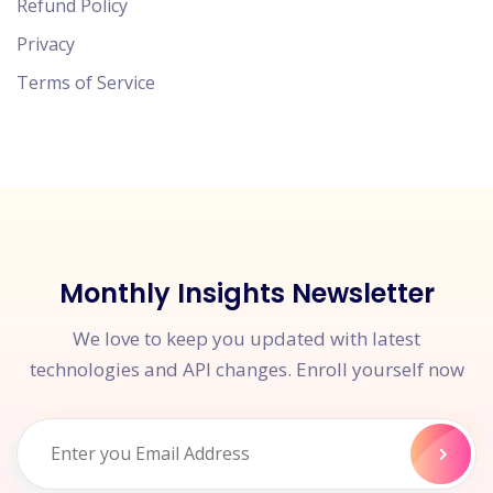
Refund Policy
Privacy
Terms of Service
Monthly Insights Newsletter
We love to keep you updated with latest
technologies and API changes. Enroll yourself now