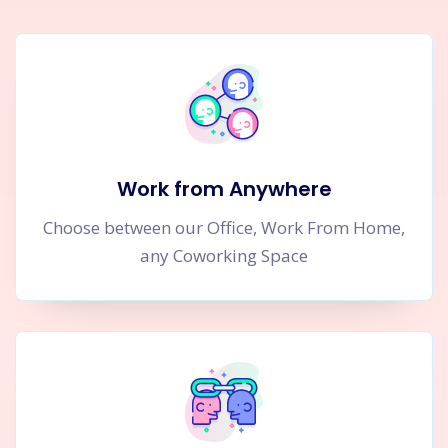
Work from Anywhere
Choose between our Office, Work From Home,
any Coworking Space