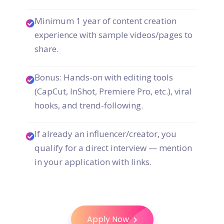
Minimum 1 year of content creation
experience with sample videos/pages to
share.
Bonus: Hands-on with editing tools
(CapCut, InShot, Premiere Pro, etc.), viral
hooks, and trend-following.
If already an influencer/creator, you
qualify for a direct interview — mention
in your application with links.
Apply Now