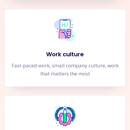
Work culture
Fast-paced work, small company culture, work
that matters the most