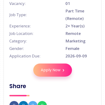
Vacancy:
01
Part Time
Job Type:
(Remote)
Experience:
2+ Year(s)
Job Location:
Remote
Category:
Marketing
Gender:
Female
Application Due:
2026-09-09
Apply Now
Share