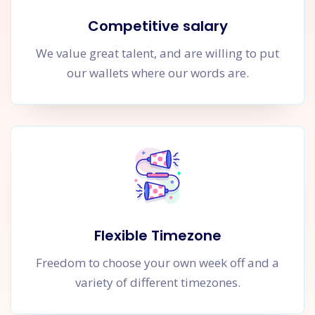
Competitive salary
We value great talent, and are willing to put
our wallets where our words are.
Flexible Timezone
Freedom to choose your own week off and a
variety of different timezones.