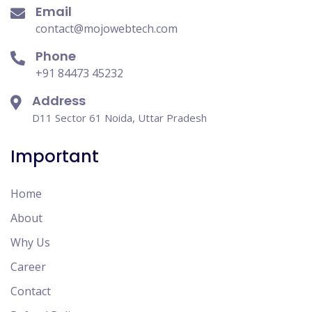
Email
contact@mojowebtech.com
Phone
+91 84473 45232
Address
D11 Sector 61 Noida, Uttar Pradesh
Important
Home
About
Why Us
Career
Contact