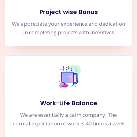
Project wise Bonus
We appreciate your experience and dedication
in completing projects with incentives
Work-Life Balance
We are essentially a calm company. The
normal expectation of work is 40 hours a week