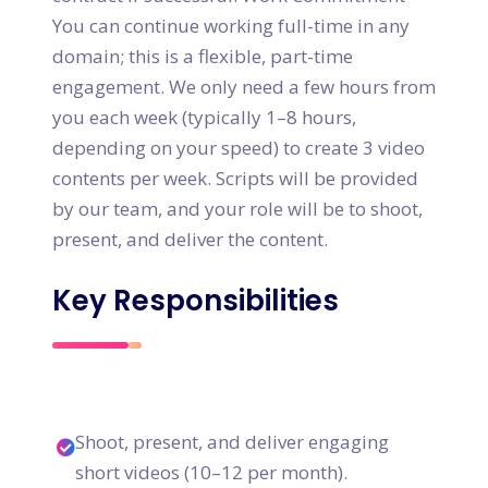
You can continue working full-time in any
domain; this is a flexible, part-time
engagement. We only need a few hours from
you each week (typically 1–8 hours,
depending on your speed) to create 3 video
contents per week. Scripts will be provided
by our team, and your role will be to shoot,
present, and deliver the content.
Key Responsibilities
Shoot, present, and deliver engaging
short videos (10–12 per month).