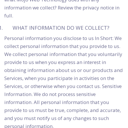
information we collect? Review the privacy notice in
full.
WHAT INFORMATION DO WE COLLECT?
Personal information you disclose to us In Short: We
collect personal information that you provide to us.
We collect personal information that you voluntarily
provide to us when you express an interest in
obtaining information about us or our products and
Services, when you participate in activities on the
Services, or otherwise when you contact us. Sensitive
Information. We do not process sensitive
information. All personal information that you
provide to us must be true, complete, and accurate,
and you must notify us of any changes to such
personal information.