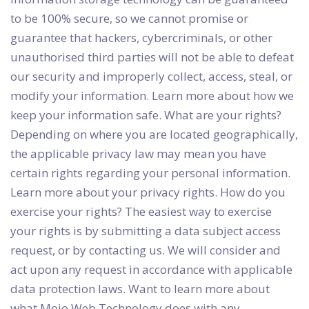
to be 100% secure, so we cannot promise or
guarantee that hackers, cybercriminals, or other
unauthorised third parties will not be able to defeat
our security and improperly collect, access, steal, or
modify your information. Learn more about how we
keep your information safe. What are your rights?
Depending on where you are located geographically,
the applicable privacy law may mean you have
certain rights regarding your personal information.
Learn more about your privacy rights. How do you
exercise your rights? The easiest way to exercise
your rights is by submitting a data subject access
request, or by contacting us. We will consider and
act upon any request in accordance with applicable
data protection laws. Want to learn more about
what Mojo Web Technology does with any