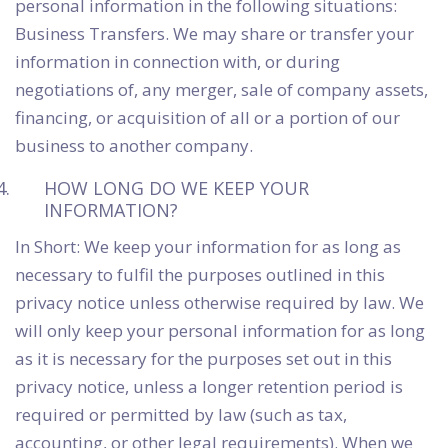
personal information in the following situations:
Business Transfers. We may share or transfer your
information in connection with, or during
negotiations of, any merger, sale of company assets,
financing, or acquisition of all or a portion of our
business to another company.
HOW LONG DO WE KEEP YOUR
INFORMATION?
In Short: We keep your information for as long as
necessary to fulfil the purposes outlined in this
privacy notice unless otherwise required by law. We
will only keep your personal information for as long
as it is necessary for the purposes set out in this
privacy notice, unless a longer retention period is
required or permitted by law (such as tax,
accounting, or other legal requirements). When we