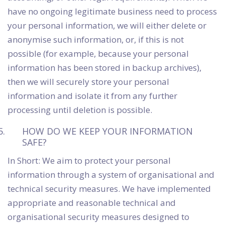
have no ongoing legitimate business need to process
your personal information, we will either delete or
anonymise such information, or, if this is not
possible (for example, because your personal
information has been stored in backup archives),
then we will securely store your personal
information and isolate it from any further
processing until deletion is possible.
HOW DO WE KEEP YOUR INFORMATION
SAFE?
In Short: We aim to protect your personal
information through a system of organisational and
technical security measures. We have implemented
appropriate and reasonable technical and
organisational security measures designed to