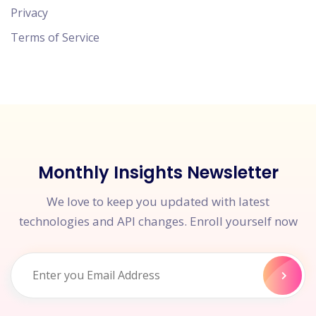
Privacy
Terms of Service
Monthly Insights Newsletter
We love to keep you updated with latest
technologies and API changes. Enroll yourself now