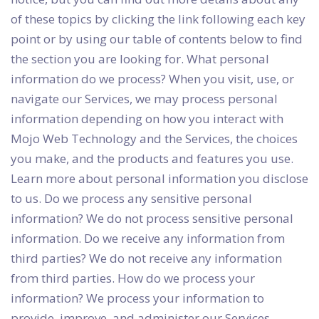
of these topics by clicking the link following each key
point or by using our table of contents below to find
the section you are looking for. What personal
information do we process? When you visit, use, or
navigate our Services, we may process personal
information depending on how you interact with
Mojo Web Technology and the Services, the choices
you make, and the products and features you use.
Learn more about personal information you disclose
to us. Do we process any sensitive personal
information? We do not process sensitive personal
information. Do we receive any information from
third parties? We do not receive any information
from third parties. How do we process your
information? We process your information to
provide, improve, and administer our Services,