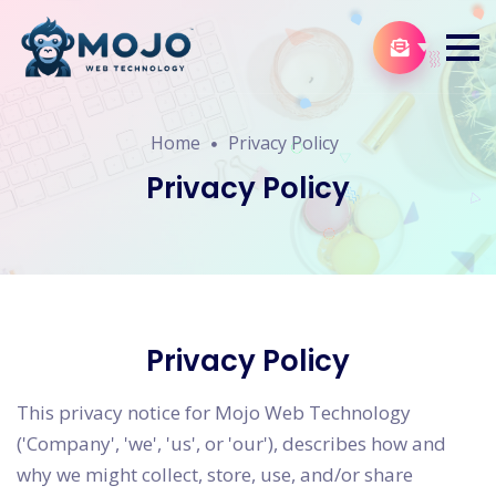
Home
Privacy Policy
Privacy Policy
Privacy Policy
This privacy notice for Mojo Web Technology
('Company', 'we', 'us', or 'our'), describes how and
why we might collect, store, use, and/or share