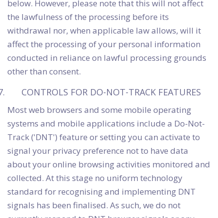
below. However, please note that this will not affect
the lawfulness of the processing before its
withdrawal nor, when applicable law allows, will it
affect the processing of your personal information
conducted in reliance on lawful processing grounds
other than consent.
CONTROLS FOR DO-NOT-TRACK FEATURES
Most web browsers and some mobile operating
systems and mobile applications include a Do-Not-
Track ('DNT') feature or setting you can activate to
signal your privacy preference not to have data
about your online browsing activities monitored and
collected. At this stage no uniform technology
standard for recognising and implementing DNT
signals has been finalised. As such, we do not