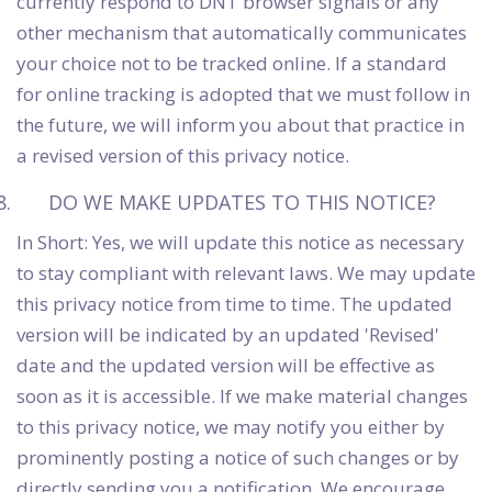
currently respond to DNT browser signals or any
other mechanism that automatically communicates
your choice not to be tracked online. If a standard
for online tracking is adopted that we must follow in
the future, we will inform you about that practice in
a revised version of this privacy notice.
DO WE MAKE UPDATES TO THIS NOTICE?
In Short: Yes, we will update this notice as necessary
to stay compliant with relevant laws. We may update
this privacy notice from time to time. The updated
version will be indicated by an updated 'Revised'
date and the updated version will be effective as
soon as it is accessible. If we make material changes
to this privacy notice, we may notify you either by
prominently posting a notice of such changes or by
directly sending you a notification. We encourage