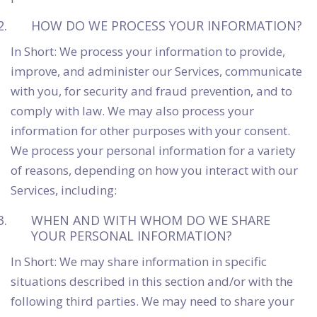
HOW DO WE PROCESS YOUR INFORMATION?
In Short: We process your information to provide,
improve, and administer our Services, communicate
with you, for security and fraud prevention, and to
comply with law. We may also process your
information for other purposes with your consent.
We process your personal information for a variety
of reasons, depending on how you interact with our
Services, including:
WHEN AND WITH WHOM DO WE SHARE
YOUR PERSONAL INFORMATION?
In Short: We may share information in specific
situations described in this section and/or with the
following third parties. We may need to share your