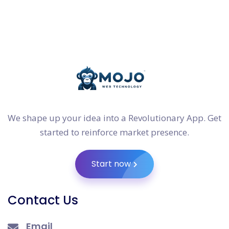
We shape up your idea into a Revolutionary App. Get
started to reinforce market presence.
Start now
Contact Us
Email