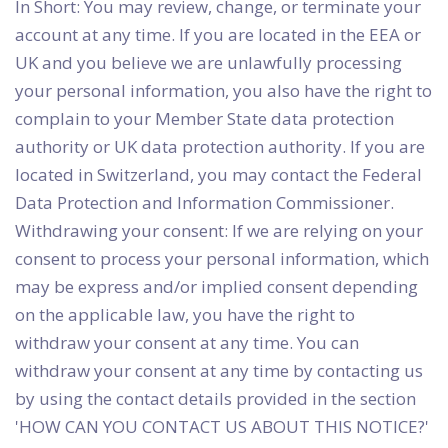
In Short: You may review, change, or terminate your
account at any time. If you are located in the EEA or
UK and you believe we are unlawfully processing
your personal information, you also have the right to
complain to your Member State data protection
authority or UK data protection authority. If you are
located in Switzerland, you may contact the Federal
Data Protection and Information Commissioner.
Withdrawing your consent: If we are relying on your
consent to process your personal information, which
may be express and/or implied consent depending
on the applicable law, you have the right to
withdraw your consent at any time. You can
withdraw your consent at any time by contacting us
by using the contact details provided in the section
'HOW CAN YOU CONTACT US ABOUT THIS NOTICE?'