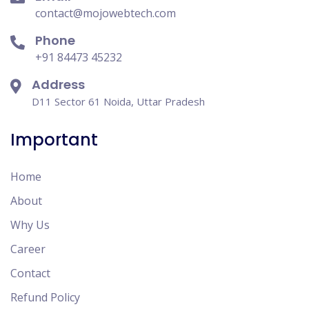
contact@mojowebtech.com
Phone
+91 84473 45232
Address
D11 Sector 61 Noida, Uttar Pradesh
Important
Home
About
Why Us
Career
Contact
Refund Policy