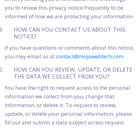
you to review this privacy notice frequently to be
informed of how we are protecting your information.
HOW CAN YOU CONTACT US ABOUT THIS
NOTICE?
If you have questions or comments about this notice,
you may email us at
contact@mojowebtech.com.
HOW CAN YOU REVIEW, UPDATE, OR DELETE
THE DATA WE COLLECT FROM YOU?
You have the right to request access to the personal
information we collect from you, change that
information, or delete it. To request to review,
update, or delete your personal information, please
fill out and submit a data subject access request.