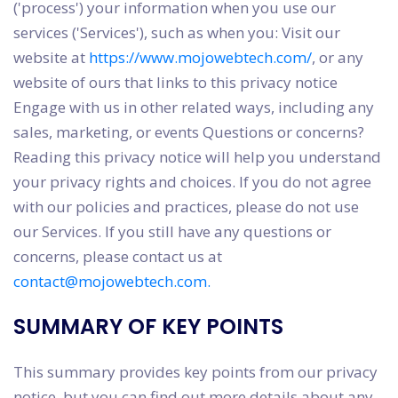
('process') your information when you use our
services ('Services'), such as when you: Visit our
website at
https://www.mojowebtech.com/
, or any
website of ours that links to this privacy notice
Engage with us in other related ways, including any
sales, marketing, or events Questions or concerns?
Reading this privacy notice will help you understand
your privacy rights and choices. If you do not agree
with our policies and practices, please do not use
our Services. If you still have any questions or
concerns, please contact us at
contact@mojowebtech.com.
SUMMARY OF KEY POINTS
This summary provides key points from our privacy
notice, but you can find out more details about any