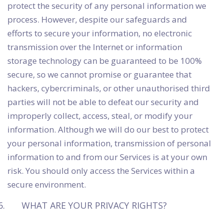
protect the security of any personal information we
process. However, despite our safeguards and
efforts to secure your information, no electronic
transmission over the Internet or information
storage technology can be guaranteed to be 100%
secure, so we cannot promise or guarantee that
hackers, cybercriminals, or other unauthorised third
parties will not be able to defeat our security and
improperly collect, access, steal, or modify your
information. Although we will do our best to protect
your personal information, transmission of personal
information to and from our Services is at your own
risk. You should only access the Services within a
secure environment.
WHAT ARE YOUR PRIVACY RIGHTS?