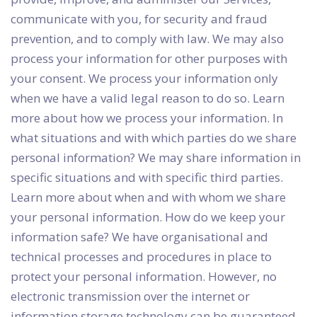
communicate with you, for security and fraud
prevention, and to comply with law. We may also
process your information for other purposes with
your consent. We process your information only
when we have a valid legal reason to do so. Learn
more about how we process your information. In
what situations and with which parties do we share
personal information? We may share information in
specific situations and with specific third parties.
Learn more about when and with whom we share
your personal information. How do we keep your
information safe? We have organisational and
technical processes and procedures in place to
protect your personal information. However, no
electronic transmission over the internet or
information storage technology can be guaranteed